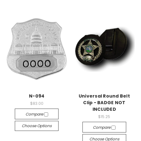
N-094
Universal Round Belt
Clip - BADGE NOT
$83.00
INCLUDED
Compare
$15.25
Choose Options
Compare
Choose Options