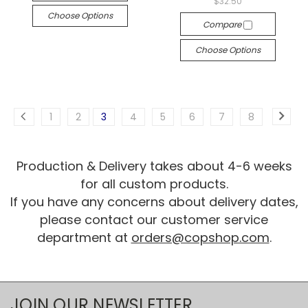
$32.50
Choose Options
Compare
Choose Options
1
2
3
4
5
6
7
8
Production & Delivery takes about 4-6 weeks
for all custom products.
If you have any concerns about delivery dates,
please contact our customer service
department at
orders@copshop.com
.
JOIN OUR NEWSLETTER