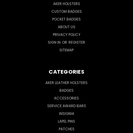
AKER HOLSTERS
CUSTOM BADGES
POCKET BADGES
ABOUT US
PRIVACY POLICY
SIGN IN
OR
REGISTER
SITEMAP
CATEGORIES
AKER LEATHER HOLSTERS
BADGES
ACCESSORIES
SERVICE AWARD BARS
INSIGNIA
LAPEL PINS
PATCHES