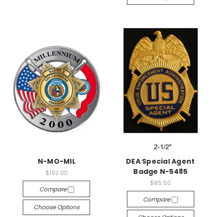
N-MO-MIL
DEA Special Agent
Badge N-5485
$192.00
$85.50
Compare
Compare
Choose Options