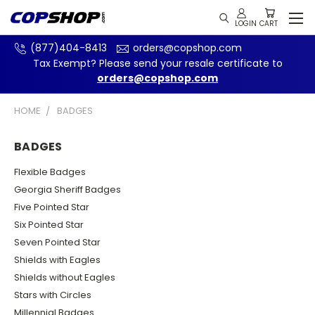
(877)404-8413
orders@copshop.com
Tax Exempt? Please send your resale certificate to
orders@copshop.com
HOME
BADGES
BADGES
Flexible Badges
Georgia Sheriff Badges
Five Pointed Star
Six Pointed Star
Seven Pointed Star
Shields with Eagles
Shields without Eagles
Stars with Circles
Millennial Badges