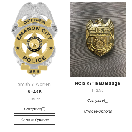
NCIS RETIRED Badge
Smith & Warren
$42.50
N-426
$99.75
Compare
Compare
Choose Options
Choose Options