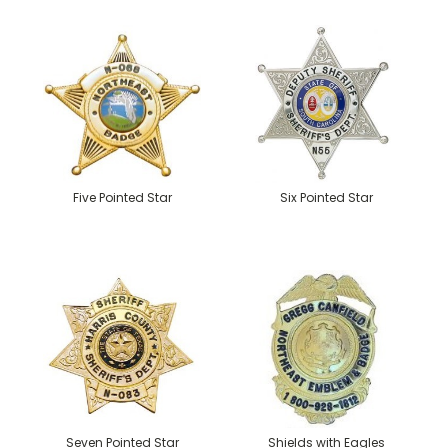
Five Pointed Star
Six Pointed Star
Seven Pointed Star
Shields with Eagles