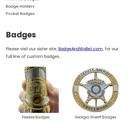
Badge Holders
Pocket Badges
Badges
Please visit our sister site,
BadgeAndWallet.com
, for our
full line of custom badges.
Flexible Badges
Georgia Sheriff Badges