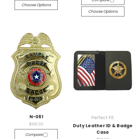
Choose Options
Choose Options
N-061
Perfect Fit
$130.00
Duty Leather ID & Badge
Case
Compare