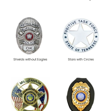
Shields without Eagles
Stars with Circles