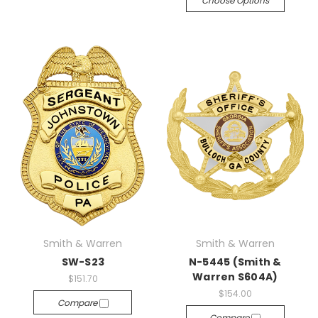
Choose Options
Smith & Warren
Smith & Warren
SW-S23
N-5445 (Smith &
Warren S604A)
$151.70
$154.00
Compare
Compare