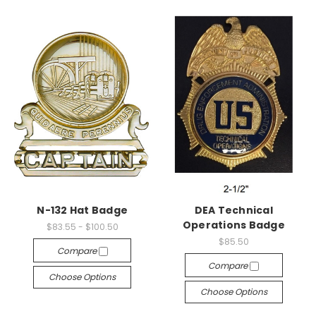
N-132 Hat Badge
DEA Technical
Operations Badge
$83.55 - $100.50
$85.50
Compare
Compare
Choose Options
Choose Options