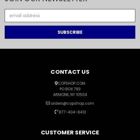
Email
Address
CONTACT US
COPSHOP.COM
PO BOX 783
ARMONK, NY 10504
orders@copshop.com
877-404-8413
CUSTOMER SERVICE