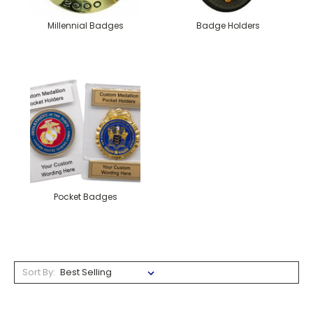
Millennial Badges
Badge Holders
Pocket Badges
Sort By: