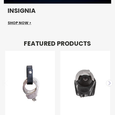
INSIGNIA
SHOP NOW >
FEATURED PRODUCTS