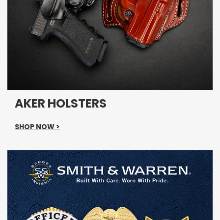
AKER HOLSTERS
SHOP NOW >