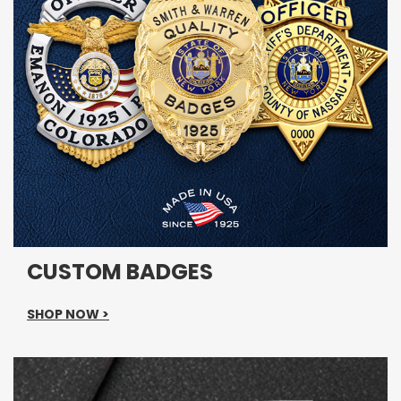
CUSTOM BADGES
SHOP NOW >