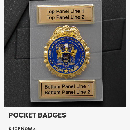
POCKET BADGES
SHOP NOW >