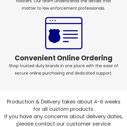
holsters. Our team understands the details that
matter to law enforcement professionals.
Convenient Online Ordering
Shop trusted duty brands in one place with the ease of
secure online purchasing and dedicated support.
Production & Delivery takes about 4-6 weeks
for all custom products.
If you have any concerns about delivery dates,
please contact our customer service