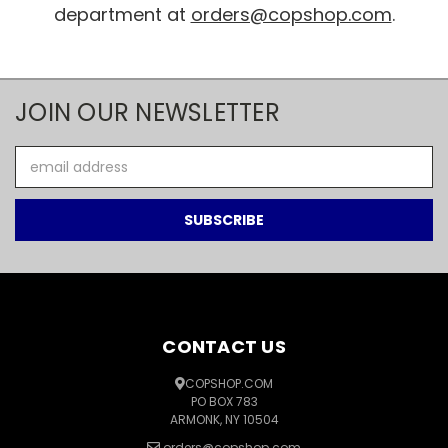
department at
orders@copshop.com
.
JOIN OUR NEWSLETTER
Email
Address
CONTACT US
COPSHOP.COM
PO BOX 783
ARMONK, NY 10504
orders@copshop.com