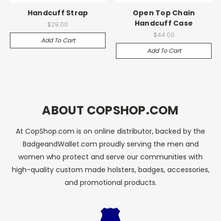
Handcuff Strap
Open Top Chain
Handcuff Case
$29.00
$44.00
Add To Cart
Add To Cart
ABOUT COPSHOP.COM
At CopShop.com is on online distributor, backed by the
BadgeandWallet.com proudly serving the men and
women who protect and serve our communities with
high-quality custom made holsters, badges, accessories,
and promotional products.