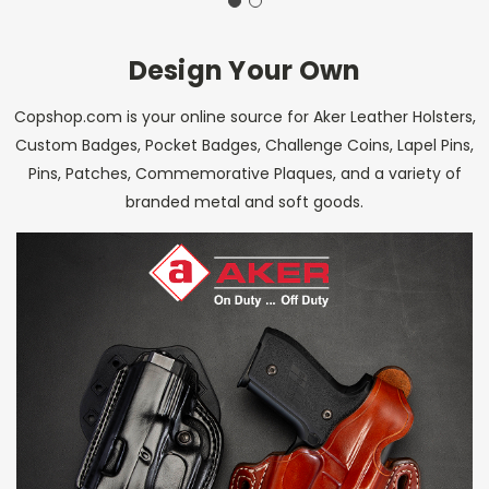
Design Your Own
Copshop.com is your online source for Aker Leather Holsters,
Custom Badges, Pocket Badges, Challenge Coins, Lapel Pins,
Pins, Patches, Commemorative Plaques, and a variety of
branded metal and soft goods.