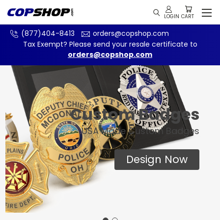
(877)404-8413
orders@copshop.com
Tax Exempt? Please send your resale certificate to
orders@copshop.com
Custom Badges
USA Made Custom Badges
Design Now