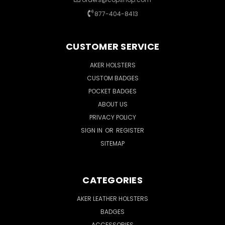
877-404-8413
CUSTOMER SERVICE
AKER HOLSTERS
CUSTOM BADGES
POCKET BADGES
ABOUT US
PRIVACY POLICY
SIGN IN
OR
REGISTER
SITEMAP
CATEGORIES
AKER LEATHER HOLSTERS
BADGES
ACCESSORIES