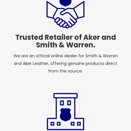
Trusted Retailer of Aker and
Smith & Warren.
We are an official online dealer for Smith & Warren
and Aker Leather, offering genuine products direct
from the source.