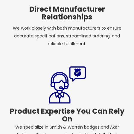
Direct Manufacturer
Relationships
We work closely with both manufacturers to ensure
accurate specifications, streamlined ordering, and
reliable fulfillment.
Product Expertise You Can Rely
On
We specialize in Smith & Warren badges and Aker