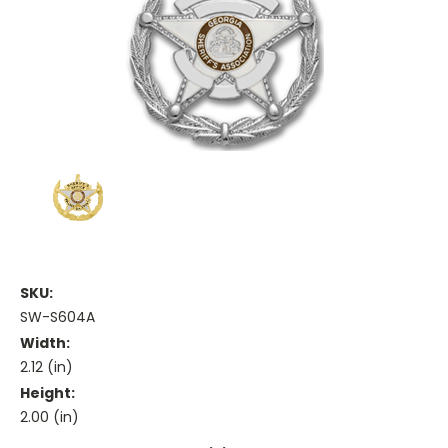
SKU:
SW-S604A
Width:
2.12 (in)
Height:
2.00 (in)