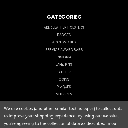
CATEGORIES
AKER LEATHER HOLSTERS
BADGES
ACCESSORIES
SERVICE AWARD BARS
INSIGNIA
LAPEL PINS
PATCHES
COINS
PLAQUES
SERVICES
We use cookies (and other similar technologies) to collect data
to improve your shopping experience.
By using our website,
© 2026 CopShop.com
you're agreeing to the collection of data as described in our