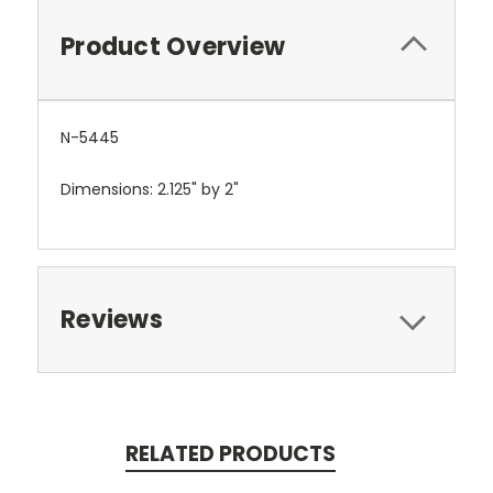
Product Overview
N-5445
Dimensions: 2.125" by 2"
Reviews
RELATED PRODUCTS