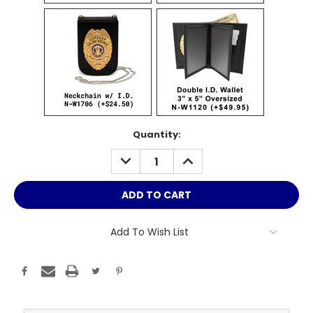
Current
Quantity:
Stock:
DECREASE
INCREASE
QUANTITY:
QUANTITY:
Add To Wish List