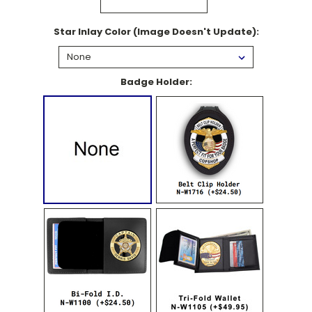
Star Inlay Color (Image Doesn't Update):
Badge Holder: