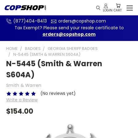
(877)404-8413
orders@copshop.com
Tax Exempt? Please send your resale certificate to
orders@copshop.com
HOME
BADGES
GEORGIA SHERIFF BADGES
N-5445 (SMITH & WARREN S604A)
N-5445 (Smith & Warren
S604A)
Smith & Warren
(No reviews yet)
Write a Review
$154.00