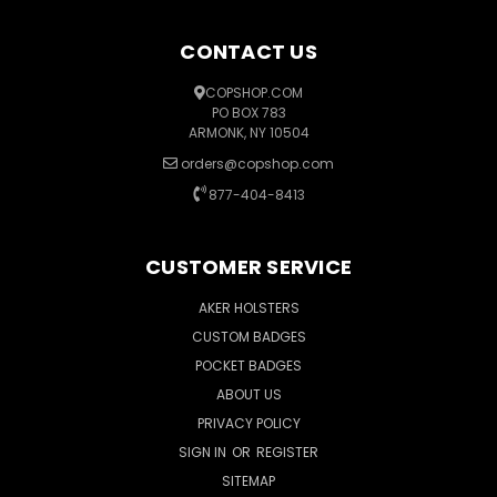
CONTACT US
COPSHOP.COM
PO BOX 783
ARMONK, NY 10504
orders@copshop.com
877-404-8413
CUSTOMER SERVICE
AKER HOLSTERS
CUSTOM BADGES
POCKET BADGES
ABOUT US
PRIVACY POLICY
SIGN IN
OR
REGISTER
SITEMAP