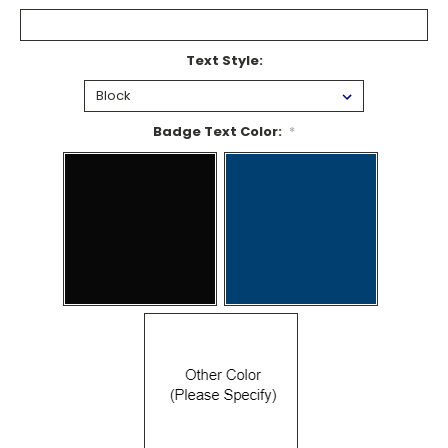
Text Style:
Badge Text Color:
*