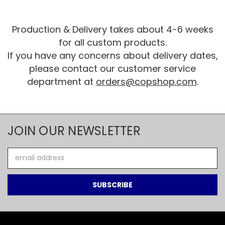
Production & Delivery takes about 4-6 weeks
for all custom products.
If you have any concerns about delivery dates,
please contact our customer service
department at
orders@copshop.com
.
JOIN OUR NEWSLETTER
Email
Address