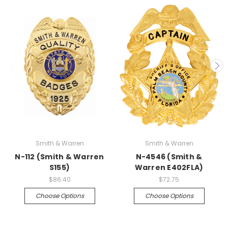
Smith & Warren
Smith & Warren
N-112 (Smith & Warren
N-4546 (Smith &
S155)
Warren E402FLA)
$86.40
$72.75
Choose Options
Choose Options