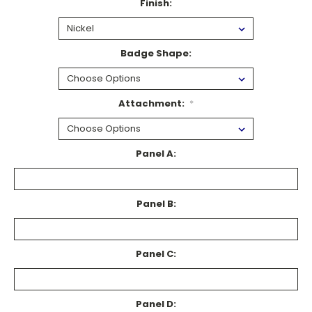
Finish:
Badge Shape:
Attachment:
*
Panel A:
Panel B:
Panel C:
Panel D: