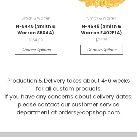
Smith & Warren
Smith & Warren
N-5445 (Smith &
N-4546 (Smith &
Warren S604A)
Warren E402FLA)
$154.00
$72.75
Choose Options
Choose Options
Production & Delivery takes about 4-6 weeks
for all custom products.
If you have any concerns about delivery dates,
please contact our customer service
department at
orders@copshop.com
.