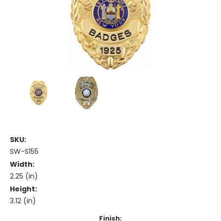
SKU:
SW-S155
Width:
2.25 (in)
Height:
3.12 (in)
Finish: