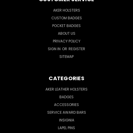
AKER HOLSTERS
CUSTOM BADGES
POCKET BADGES
ABOUT US
PRIVACY POLICY
SIGN IN
OR
REGISTER
SITEMAP
CATEGORIES
AKER LEATHER HOLSTERS
BADGES
ACCESSORIES
SERVICE AWARD BARS
INSIGNIA
LAPEL PINS