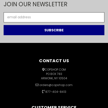
JOIN OUR NEWSLETTER
Email
Address
CONTACT US
COPSHOP.COM
PO BOX 783
ARMONK, NY 10504
orders@copshop.com
877-404-8413
CUSTOMER SERVICE