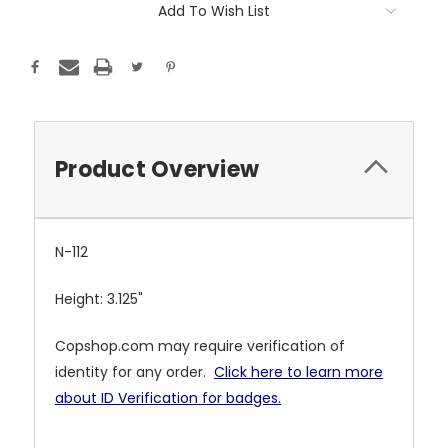
Add To Wish List
Product Overview
N-112
Height: 3.125"
Copshop.com may require verification of
identity for any order.
Click here to learn more
about ID Verification for badges.