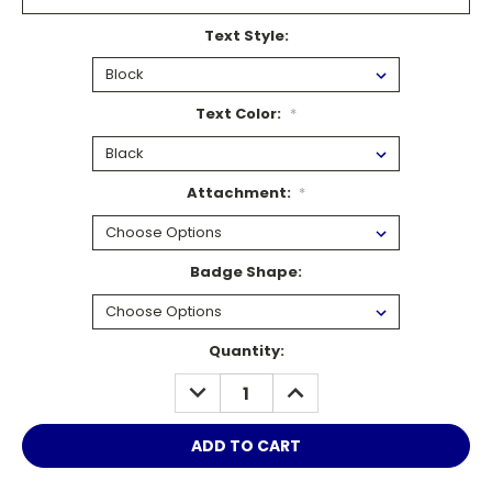
Text Style:
Text Color:
*
Attachment:
*
Badge Shape:
Current
Quantity:
Stock:
DECREASE
INCREASE
QUANTITY:
QUANTITY: