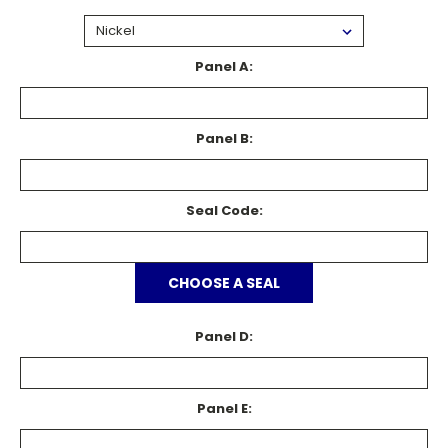
Panel A:
Panel B:
Seal Code:
CHOOSE A SEAL
Panel D:
Panel E: