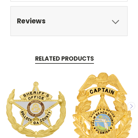
Reviews
RELATED PRODUCTS