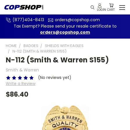
(877)404-8413
orders@copshop.com
Tax Exempt? Please send your resale certificate to
orders@copshop.com
HOME
BADGES
SHIELDS WITH EAGLES
N-112 (SMITH & WARREN S155)
N-112 (Smith & Warren S155)
Smith & Warren
(No reviews yet)
Write a Review
$86.40