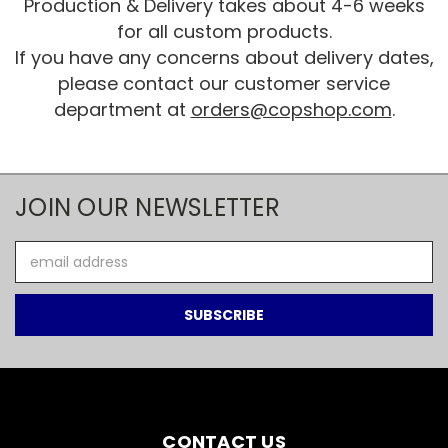
Production & Delivery takes about 4-6 weeks
for all custom products.
If you have any concerns about delivery dates,
please contact our customer service
department at
orders@copshop.com
.
JOIN OUR NEWSLETTER
Email
Address
CONTACT US