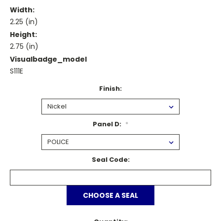
Width:
2.25 (in)
Height:
2.75 (in)
Visualbadge_model
S111E
Finish:
Panel D:
*
Seal Code:
CHOOSE A SEAL