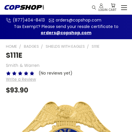
(877)404-8413
orders@copshop.com
Tax Exempt? Please send your resale certificate to
orders@copshop.com
HOME
BADGES
SHIELDS WITH EAGLES
S111E
S111E
Smith & Warren
(No reviews yet)
Write a Review
$93.90