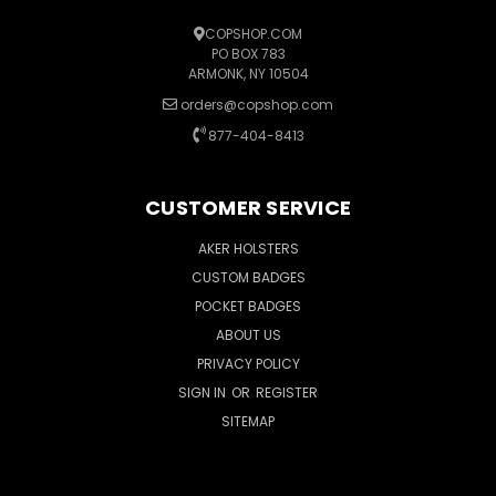
COPSHOP.COM
PO BOX 783
ARMONK, NY 10504
orders@copshop.com
877-404-8413
CUSTOMER SERVICE
AKER HOLSTERS
CUSTOM BADGES
POCKET BADGES
ABOUT US
PRIVACY POLICY
SIGN IN
OR
REGISTER
SITEMAP