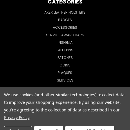
CATEGORIES
AKER LEATHER HOLSTERS
BADGES
ACCESSORIES
SERVICE AWARD BARS
INSIGNIA
LAPEL PINS
PATCHES
COINS
PLAQUES
SERVICES
We use cookies (and other similar technologies) to collect data
to improve your shopping experience.
By using our website,
© 2026 CopShop.com
you're agreeing to the collection of data as described in our
Privacy Policy
.