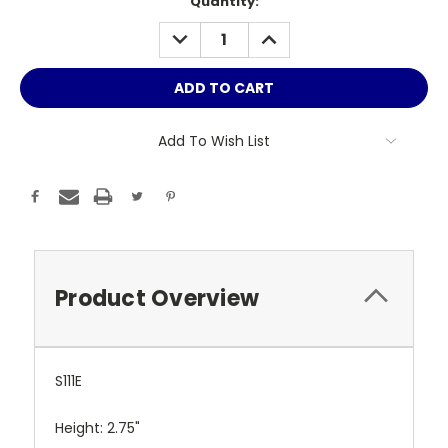
Current
Quantity:
Stock:
DECREASE
INCREASE
QUANTITY:
QUANTITY:
Add To Wish List
Product Overview
S111E
Height: 2.75"