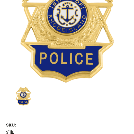
SKU:
S111E