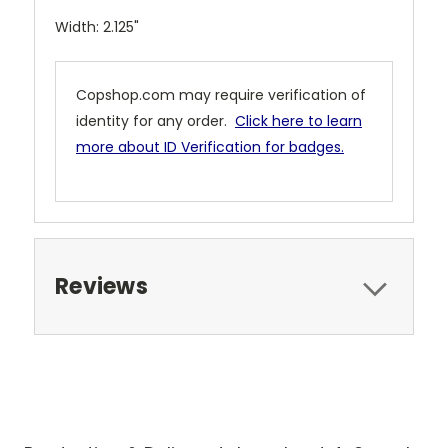
Width: 2.125"
Copshop.com may require verification of
identity for any order.
Click here to learn
more about ID Verification for badges.
Reviews