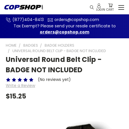
(877)404-8413
orders@copshop.com
Tax Exempt? Please send your resale certificate to
orders@copshop.com
HOME
BADGES
BADGE HOLDERS
UNIVERSAL ROUND BELT CLIP - BADGE NOT INCLUDED
Universal Round Belt Clip -
BADGE NOT INCLUDED
(No reviews yet)
Write a Review
$15.25