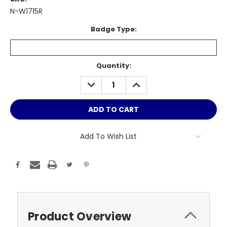
N-W1715R
Badge Type:
Current
Quantity:
Stock:
DECREASE
INCREASE
QUANTITY:
QUANTITY:
Add To Wish List
Product Overview