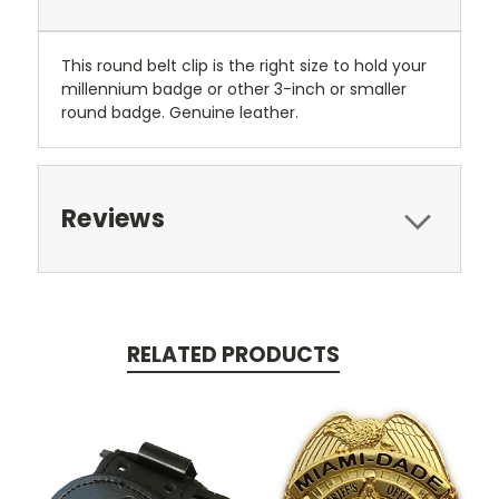
This round belt clip is the right size to hold your
millennium badge or other 3-inch or smaller
round badge. Genuine leather.
Reviews
RELATED PRODUCTS