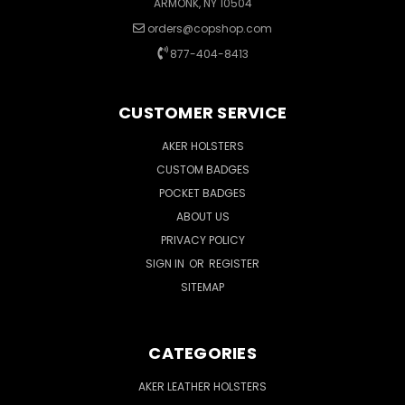
ARMONK, NY 10504
orders@copshop.com
877-404-8413
CUSTOMER SERVICE
AKER HOLSTERS
CUSTOM BADGES
POCKET BADGES
ABOUT US
PRIVACY POLICY
SIGN IN
OR
REGISTER
SITEMAP
CATEGORIES
AKER LEATHER HOLSTERS