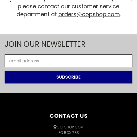
please contact our customer service
department at
orders@copshop.com
.
JOIN OUR NEWSLETTER
Email
Address
CONTACT US
COPSHOP.COM
PO BOX 783