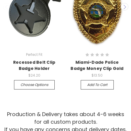
Perfect Fit
Recessed Belt Clip
Miami-Dade Police
Badge Holder
Badge Money Clip Gold
$24.20
$13.50
Choose Options
Add To Cart
Production & Delivery takes about 4-6 weeks
for all custom products.
If you have any concerns about delivery dates,