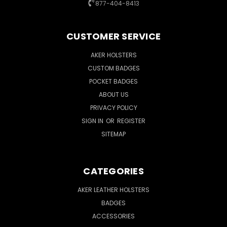
877-404-8413
CUSTOMER SERVICE
AKER HOLSTERS
CUSTOM BADGES
POCKET BADGES
ABOUT US
PRIVACY POLICY
SIGN IN
OR
REGISTER
SITEMAP
CATEGORIES
AKER LEATHER HOLSTERS
BADGES
ACCESSORIES