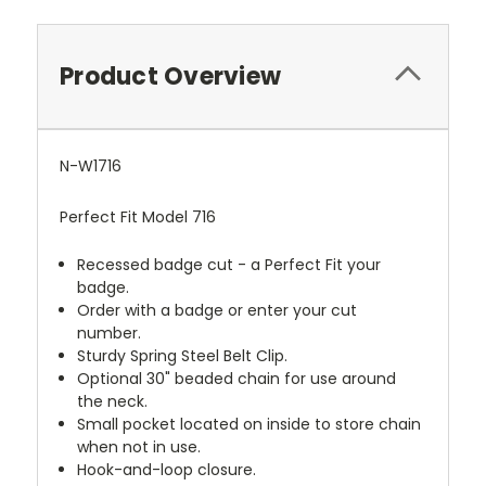
Product Overview
N-W1716
Perfect Fit Model 716
Recessed badge cut - a Perfect Fit your
badge.
Order with a badge or enter your cut
number.
Sturdy Spring Steel Belt Clip.
Optional 30" beaded chain for use around
the neck.
Small pocket located on inside to store chain
when not in use.
Hook-and-loop closure.