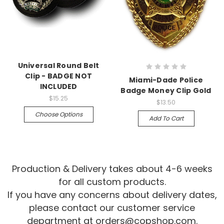
Universal Round Belt
Clip - BADGE NOT
Miami-Dade Police
INCLUDED
Badge Money Clip Gold
$15.25
$13.50
Choose Options
Add To Cart
Production & Delivery takes about 4-6 weeks
for all custom products.
If you have any concerns about delivery dates,
please contact our customer service
department at
orders@copshop.com
.