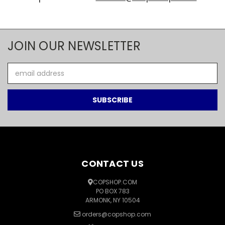
JOIN OUR NEWSLETTER
Email
Address
CONTACT US
COPSHOP.COM
PO BOX 783
ARMONK, NY 10504
orders@copshop.com