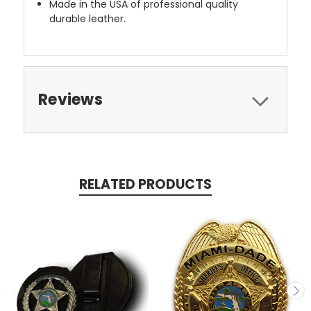
Made in the USA of professional quality
durable leather.
Reviews
RELATED PRODUCTS