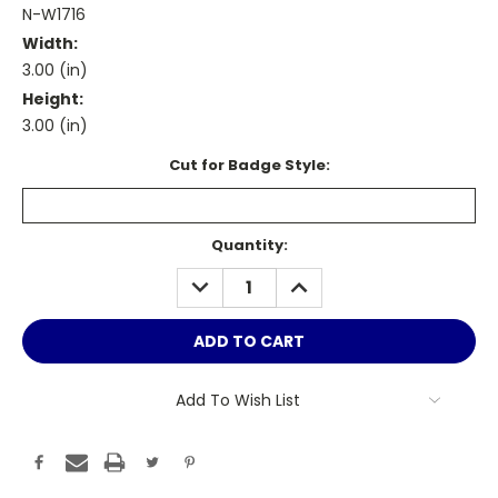
N-W1716
Width:
3.00 (in)
Height:
3.00 (in)
Cut for Badge Style:
Current
Quantity:
Stock:
DECREASE
INCREASE
QUANTITY:
QUANTITY:
Add To Wish List