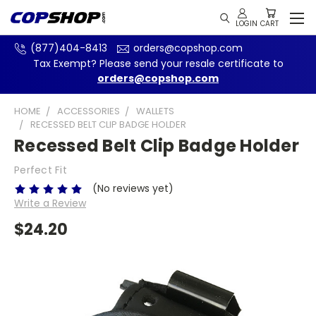
(877)404-8413
orders@copshop.com
Tax Exempt? Please send your resale certificate to
orders@copshop.com
HOME
ACCESSORIES
WALLETS
RECESSED BELT CLIP BADGE HOLDER
Recessed Belt Clip Badge Holder
Perfect Fit
(No reviews yet)
Write a Review
$24.20