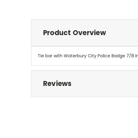
Product Overview
Tie bar with Waterbury City Police Badge 7/8 i
Reviews