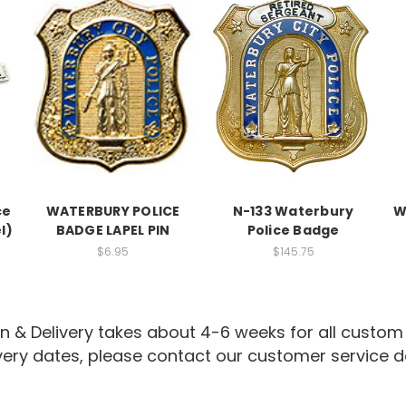
ce
WATERBURY POLICE
N-133 Waterbury
W
l)
BADGE LAPEL PIN
Police Badge
$6.95
$145.75
n & Delivery takes about 4-6 weeks for all custom
ivery dates, please contact our customer service