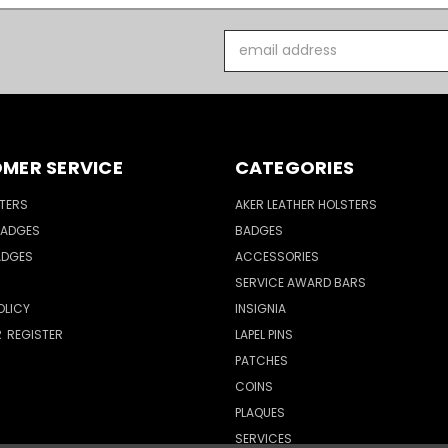
Email
Address
MER SERVICE
CATEGORIES
TERS
AKER LEATHER HOLSTERS
BADGES
BADGES
ADGES
ACCESSORIES
SERVICE AWARD BARS
OLICY
INSIGNIA
R
REGISTER
LAPEL PINS
PATCHES
COINS
PLAQUES
SERVICES