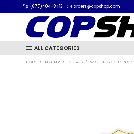
(877)404-8413
orders@copshop.com
ALL CATEGORIES
HOME
INSIGNIA
TIE BARS
WATERBURY CITY POLIC