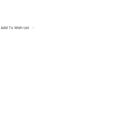
Add To Wish List