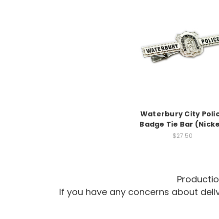
Waterbury City Poli
Badge Tie Bar (Nicke
$27.50
Productio
If you have any concerns about del