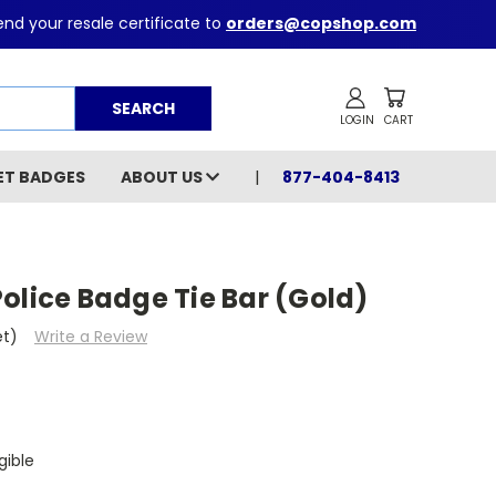
nd your resale certificate to
orders@copshop.com
Search
ET BADGES
ABOUT US
877-404-8413
olice Badge Tie Bar (Gold)
et)
Write a Review
gible