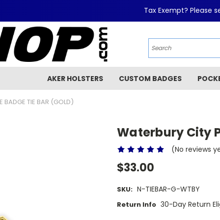
Tax Exempt? Please se
AKER HOLSTERS
CUSTOM BADGES
POCK
E BADGE TIE BAR (GOLD)
Waterbury City P
(No reviews y
$33.00
N-TIEBAR-G-WTBY
SKU:
30-Day Return Eli
Return Info