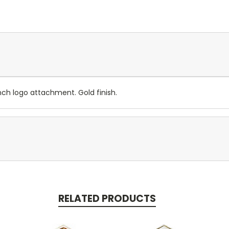
nch logo attachment. Gold finish.
RELATED PRODUCTS