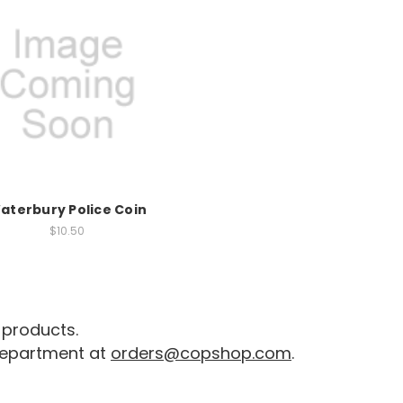
aterbury Police Coin
$10.50
 products.
 department at
orders@copshop.com
.