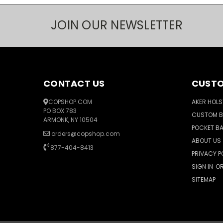
JOIN OUR NEWSLETTER
CONTACT US
CUSTO
COPSHOP.COM
AKER HOLS
PO BOX 783
CUSTOM 
ARMONK, NY 10504
POCKET B
orders@copshop.com
ABOUT US
877-404-8413
PRIVACY P
SIGN IN
O
SITEMAP