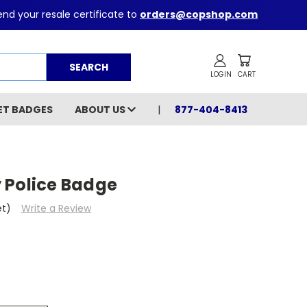
nd your resale certificate to
orders@copshop.com
Search
ET BADGES
ABOUT US
877-404-8413
 Police Badge
et)
Write a Review