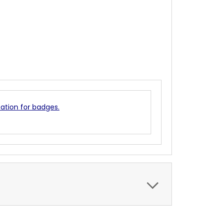
cation for badges.