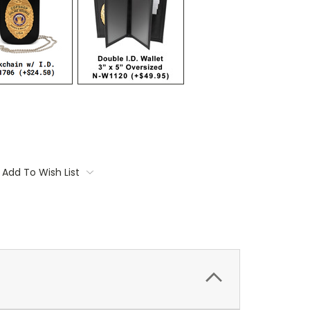
Add To Wish List