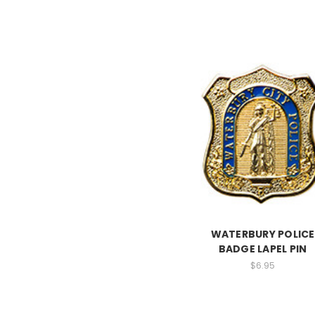
WATERBURY POLICE
BADGE LAPEL PIN
$6.95