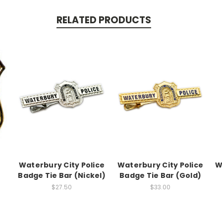
RELATED PRODUCTS
Waterbury City Police
Waterbury City Police
W
Badge Tie Bar (Nickel)
Badge Tie Bar (Gold)
$27.50
$33.00