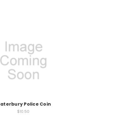
aterbury Police Coin
$10.50