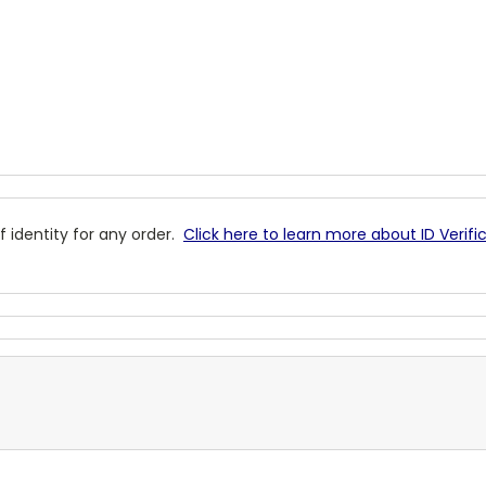
 identity for any order.
Click here to learn more about ID Verifi