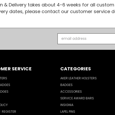
n & Delivery takes about 4-6 weeks for all custom
ivery dates, please contact our customer service
Email
Address
MER SERVICE
CATEGORIES
TERS
AKER LEATHER HOLSTERS
BADGES
BADGES
ADGES
ACCESSORIES
SERVICE AWARD BARS
OLICY
INSIGNIA
R
REGISTER
LAPEL PINS