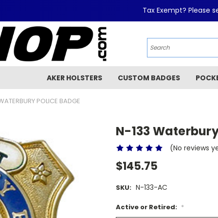
Tax Exempt? Please se
AKER HOLSTERS
CUSTOM BADGES
POCK
 WATERBURY POLICE BADGE
N-133 Waterbury
(No reviews y
$145.75
N-133-AC
SKU:
Active or Retired:
*