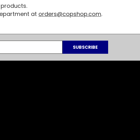
 products.
 department at
orders@copshop.com
.