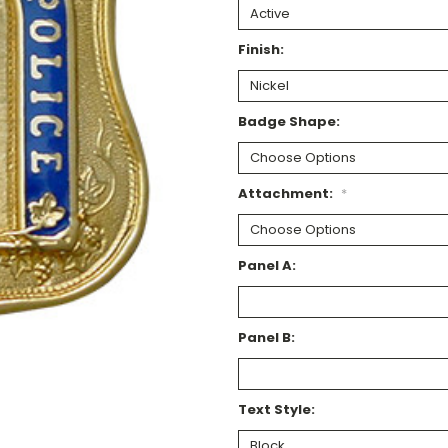
Finish:
Badge Shape:
Attachment:
*
Panel A:
Panel B:
Text Style: