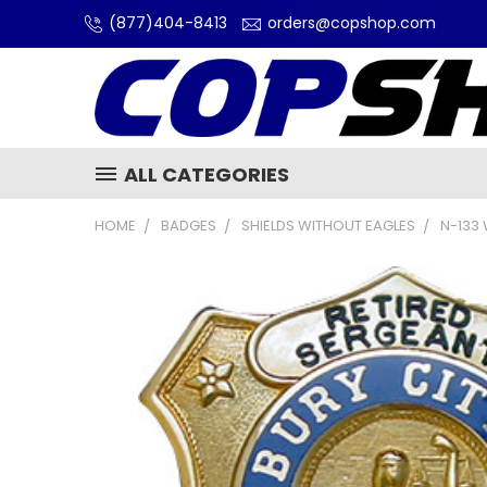
(877)404-8413
orders@copshop.com
ALL CATEGORIES
HOME
BADGES
SHIELDS WITHOUT EAGLES
N-133