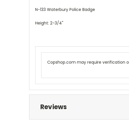
N-133 Waterbury Police Badge
Height: 2-3/4"
Copshop.com may require verification of
Reviews