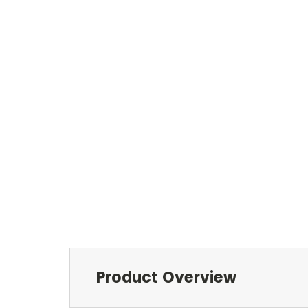
Product Overview