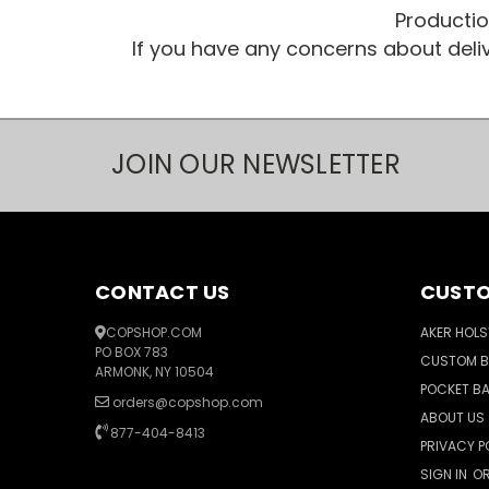
Productio
If you have any concerns about del
JOIN OUR NEWSLETTER
CONTACT US
CUSTO
COPSHOP.COM
AKER HOLS
PO BOX 783
CUSTOM 
ARMONK, NY 10504
POCKET B
orders@copshop.com
ABOUT US
877-404-8413
PRIVACY P
SIGN IN
O