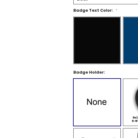
Badge Text Color:
*
Badge Holder: