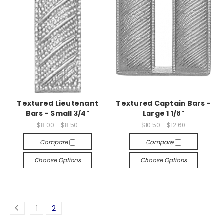
Textured Lieutenant
Textured Captain Bars -
Bars - Small 3/4"
Large 1 1/8"
$8.00 - $8.50
$10.50 - $12.60
Compare
Compare
Choose Options
Choose Options
1
2