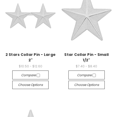
2 Stars Collar Pin - Large
Star Collar Pin - Small
2"
1/2"
$10.50 - $12.60
$7.40 - $8.40
Compare
Compare
Choose Options
Choose Options