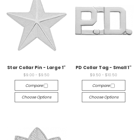
Star Collar Pin - Large 1"
PD Collar Tag - Small 1"
$9.00 - $9.50
$9.50 - $10.50
Compare
Compare
Choose Options
Choose Options