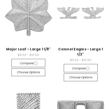
Major Leaf - Large 1 1/8"
Colonel Eagles - Large 1
1/2"
$9.50 - $10.50
$9.50 - $10.50
Compare
Compare
Choose Options
Choose Options