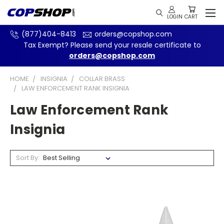
(877)404-8413
orders@copshop.com
Tax Exempt? Please send your resale certificate to
orders@copshop.com
HOME
INSIGNIA
COLLAR BRASS
LAW ENFORCEMENT RANK INSIGNIA
Law Enforcement Rank
Insignia
Sort By: