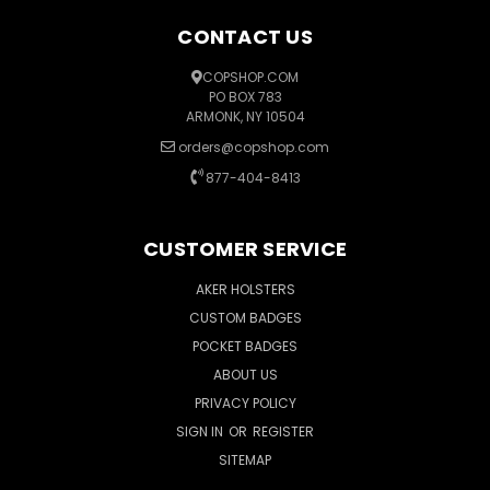
CONTACT US
COPSHOP.COM
PO BOX 783
ARMONK, NY 10504
orders@copshop.com
877-404-8413
CUSTOMER SERVICE
AKER HOLSTERS
CUSTOM BADGES
POCKET BADGES
ABOUT US
PRIVACY POLICY
SIGN IN
OR
REGISTER
SITEMAP