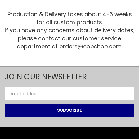
Production & Delivery takes about 4-6 weeks
for all custom products.
If you have any concerns about delivery dates,
please contact our customer service
department at
orders@copshop.com
.
JOIN OUR NEWSLETTER
Email
Address