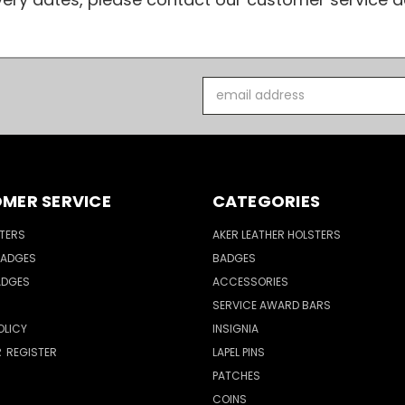
Email
Address
MER SERVICE
CATEGORIES
TERS
AKER LEATHER HOLSTERS
BADGES
BADGES
ADGES
ACCESSORIES
SERVICE AWARD BARS
OLICY
INSIGNIA
R
REGISTER
LAPEL PINS
PATCHES
COINS