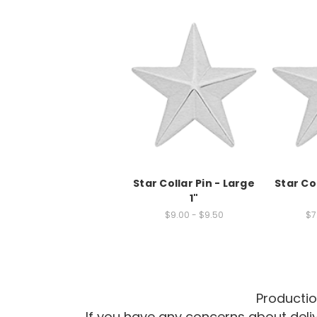
Star Collar Pin - Large
Star Col
1"
$9.00 - $9.50
$7
Productio
If you have any concerns about del