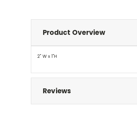
Product Overview
2" W x 1"H
Reviews