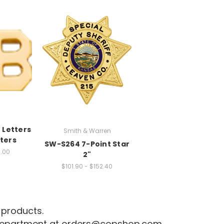
 Letters
Smith & Warren
ters
SW-S264 7-Point Star
1.00
2"
$101.90 - $152.40
 products.
 department at
orders@copshop.com
.