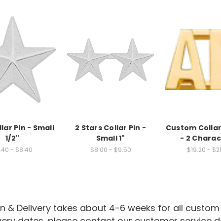
lar Pin - Small
2 Stars Collar Pin -
Custom Collar
1/2"
Small 1"
- 2 Charac
.40 - $8.40
$8.00 - $9.50
$19.20 - $2
n & Delivery takes about 4-6 weeks for all custom
ivery dates, please contact our customer service