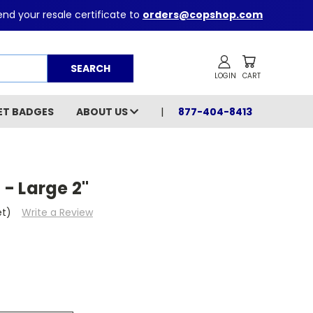
nd your resale certificate to
orders@copshop.com
Search
ET BADGES
ABOUT US
877-404-8413
 - Large 2"
et)
Write a Review