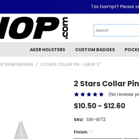
Tax Exempt? Please se
AKER HOLSTERS
CUSTOM BADGES
POCK
T RANK INSIGNIA
2 STARS COLLAR PIN - LARGE 2"
2 Stars Collar Pin
(No reviews y
$10.50 - $12.60
SW-W72
SKU:
Finish:
*