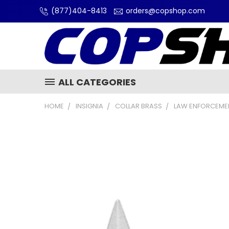
(877)404-8413
orders@copshop.com
ALL CATEGORIES
HOME
INSIGNIA
COLLAR BRASS
LAW ENFORCEMEN