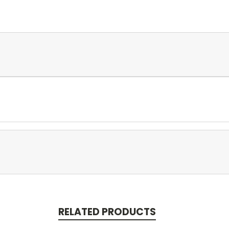
RELATED PRODUCTS