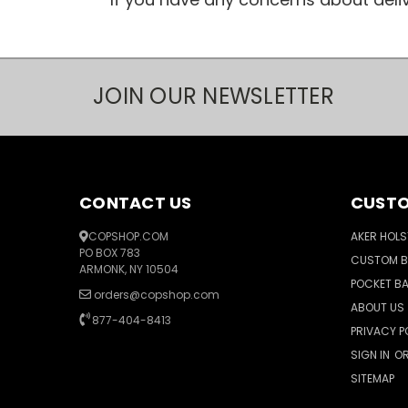
JOIN OUR NEWSLETTER
CONTACT US
CUSTO
COPSHOP.COM
AKER HOLS
PO BOX 783
CUSTOM 
ARMONK, NY 10504
POCKET B
orders@copshop.com
ABOUT US
877-404-8413
PRIVACY P
SIGN IN
O
SITEMAP