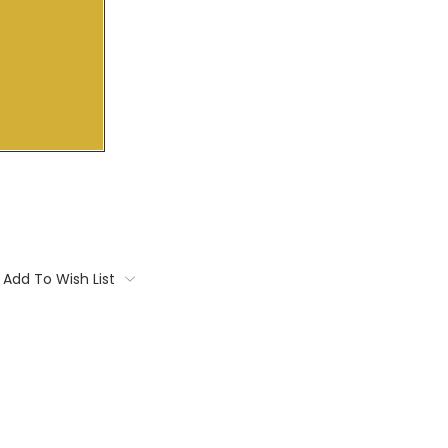
Add To Wish List