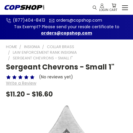
(877)404-8413
orders@copshop.com
Tax Exempt? Please send your resale certificate to
orders@copshop.com
HOME
INSIGNIA
COLLAR BRASS
LAW ENFORCEMENT RANK INSIGNIA
SERGEANT CHEVRONS - SMALL 1"
Sergeant Chevrons - Small 1"
(No reviews yet)
Write a Review
$11.20 - $16.60