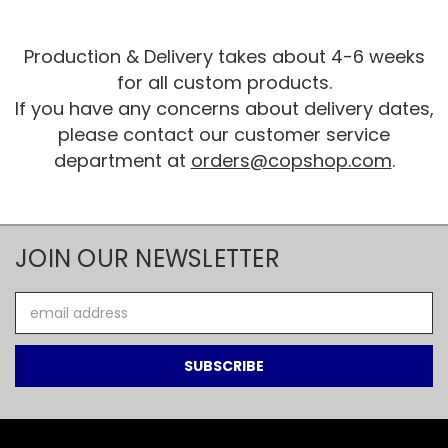
Production & Delivery takes about 4-6 weeks
for all custom products.
If you have any concerns about delivery dates,
please contact our customer service
department at
orders@copshop.com
.
JOIN OUR NEWSLETTER
Email
Address