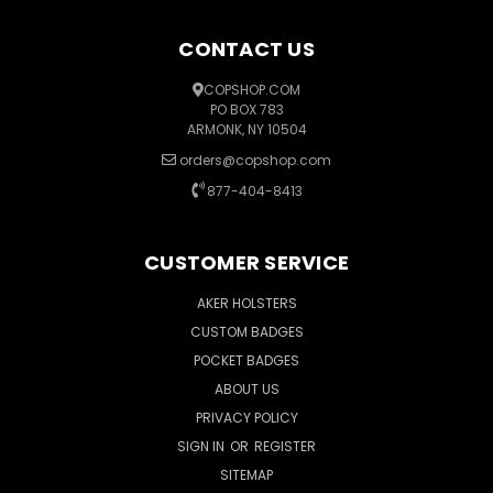
CONTACT US
COPSHOP.COM
PO BOX 783
ARMONK, NY 10504
orders@copshop.com
877-404-8413
CUSTOMER SERVICE
AKER HOLSTERS
CUSTOM BADGES
POCKET BADGES
ABOUT US
PRIVACY POLICY
SIGN IN
OR
REGISTER
SITEMAP