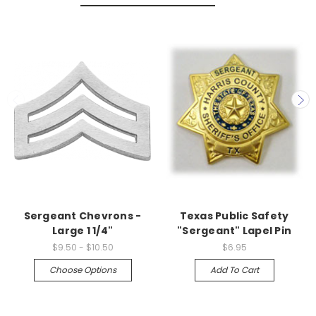
Sergeant Chevrons -
Texas Public Safety
Large 1 1/4"
"Sergeant" Lapel Pin
$9.50 - $10.50
$6.95
Choose Options
Add To Cart