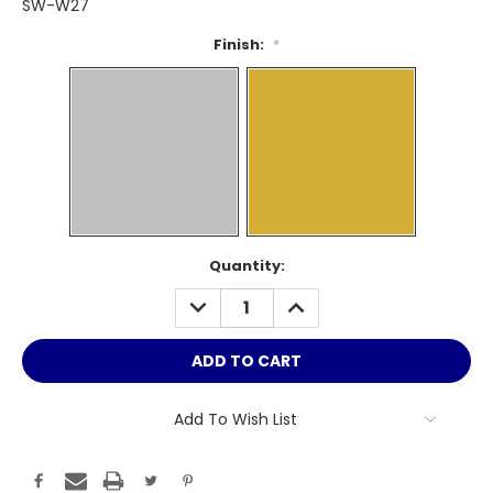
SW-W27
Finish:
*
Current
Quantity:
Stock:
DECREASE
INCREASE
QUANTITY:
QUANTITY:
Add To Wish List