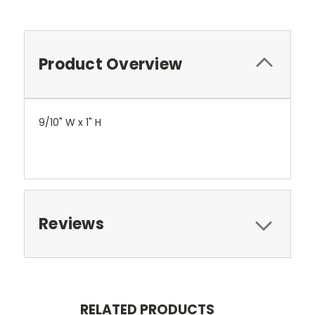
Product Overview
9/10" W x 1" H
Reviews
RELATED PRODUCTS