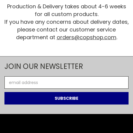
Production & Delivery takes about 4-6 weeks
for all custom products.
If you have any concerns about delivery dates,
please contact our customer service
department at
orders@copshop.com
.
JOIN OUR NEWSLETTER
Email
Address