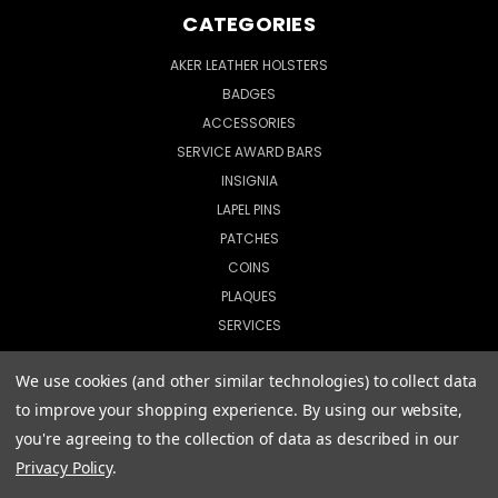
CATEGORIES
AKER LEATHER HOLSTERS
BADGES
ACCESSORIES
SERVICE AWARD BARS
INSIGNIA
LAPEL PINS
PATCHES
COINS
PLAQUES
SERVICES
We use cookies (and other similar technologies) to collect data
to improve your shopping experience.
By using our website,
© 2026 CopShop.com
you're agreeing to the collection of data as described in our
Privacy Policy
.