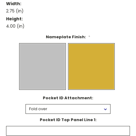
Width:
2.75 (in)
Height:
4.00 (in)
Nameplate Finish:
*
Pocket ID Attachment:
Pocket ID Top Panel Line 1: