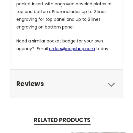
pocket insert with engraved beveled plates at
top and bottom. Price includes up to 2 lines
engraving for top panel and up to 2 lines
engraving on bottom panel.
Need a similar pocket badge for your own
agency? Email
orders@copshop.com
today!
Reviews
RELATED PRODUCTS