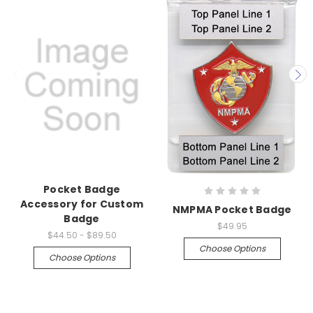
Pocket Badge
Accessory for Custom
NMPMA Pocket Badge
Badge
$49.95
$44.50 - $89.50
Choose Options
Choose Options