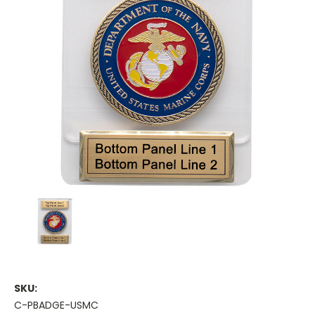
SKU:
C-PBADGE-USMC