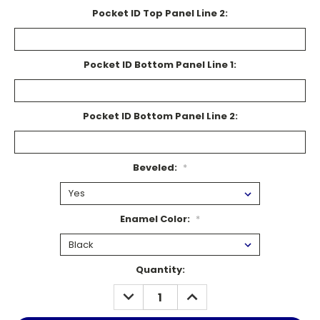
Pocket ID Top Panel Line 2:
Pocket ID Bottom Panel Line 1:
Pocket ID Bottom Panel Line 2:
Beveled:
*
Enamel Color:
*
Current
Quantity:
Stock:
DECREASE
INCREASE
QUANTITY:
QUANTITY: