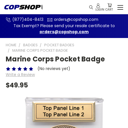
(877)404-8413
orders@copshop.com
Tax Exempt? Please send your resale certificate to
orders@copshop.com
HOME
BADGES
POCKET BADGES
MARINE CORPS POCKET BADGE
Marine Corps Pocket Badge
(No reviews yet)
Write a Review
$49.95