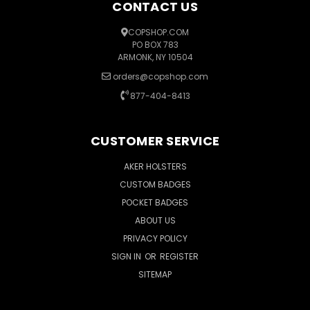
CONTACT US
COPSHOP.COM
PO BOX 783
ARMONK, NY 10504
orders@copshop.com
877-404-8413
CUSTOMER SERVICE
AKER HOLSTERS
CUSTOM BADGES
POCKET BADGES
ABOUT US
PRIVACY POLICY
SIGN IN
OR
REGISTER
SITEMAP