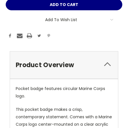
Add To Wish List
Product Overview
Pocket badge features circular Marine Corps
logo.
This pocket badge makes a crisp,
contemporary statement. Comes with a Marine
Corps logo center-mounted on a clear acrylic