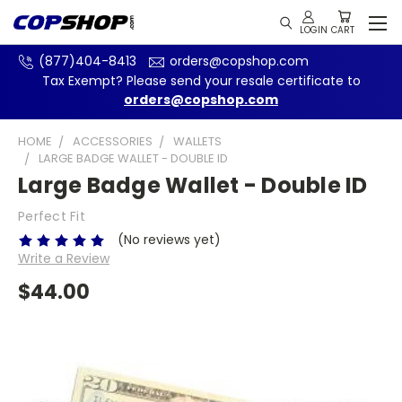
(877)404-8413
orders@copshop.com
Tax Exempt? Please send your resale certificate to
orders@copshop.com
HOME
ACCESSORIES
WALLETS
LARGE BADGE WALLET - DOUBLE ID
Large Badge Wallet - Double ID
Perfect Fit
(No reviews yet)
Write a Review
$44.00