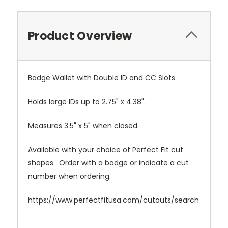
Product Overview
Badge Wallet with Double ID and CC Slots
Holds large IDs up to 2.75" x 4.38".
Measures 3.5" x 5" when closed.
Available with your choice of Perfect Fit cut
shapes. Order with a badge or indicate a cut
number when ordering.
https://www.perfectfitusa.com/cutouts/search