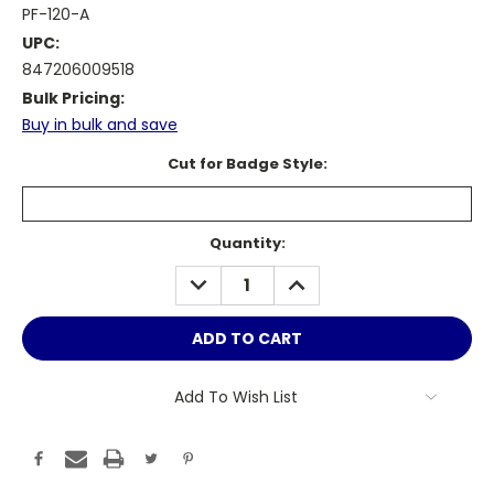
PF-120-A
UPC:
847206009518
Bulk Pricing:
Buy in bulk and save
Cut for Badge Style:
Current
Quantity:
Stock:
DECREASE
INCREASE
QUANTITY:
QUANTITY:
Add To Wish List