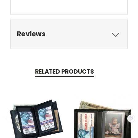
Reviews
RELATED PRODUCTS