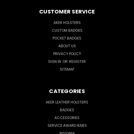
CUSTOMER SERVICE
AKER HOLSTERS
CUSTOM BADGES
POCKET BADGES
ABOUT US
PRIVACY POLICY
SIGN IN
OR
REGISTER
SITEMAP
CATEGORIES
AKER LEATHER HOLSTERS
BADGES
ACCESSORIES
SERVICE AWARD BARS
INSIGNIA