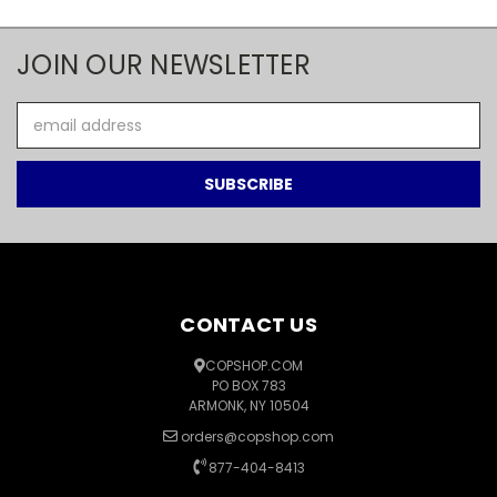
JOIN OUR NEWSLETTER
Email
Address
CONTACT US
COPSHOP.COM
PO BOX 783
ARMONK, NY 10504
orders@copshop.com
877-404-8413