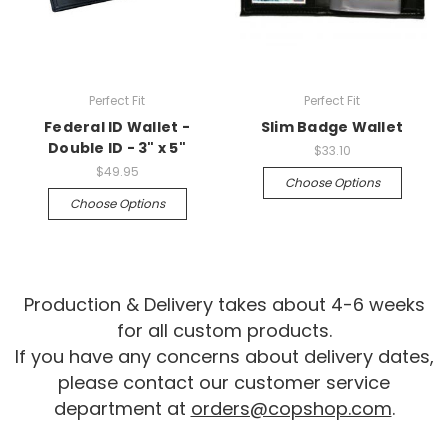
Perfect Fit
Perfect Fit
Federal ID Wallet -
Slim Badge Wallet
Double ID - 3" x 5"
$33.10
$49.95
Choose Options
Choose Options
Production & Delivery takes about 4-6 weeks
for all custom products.
If you have any concerns about delivery dates,
please contact our customer service
department at
orders@copshop.com
.