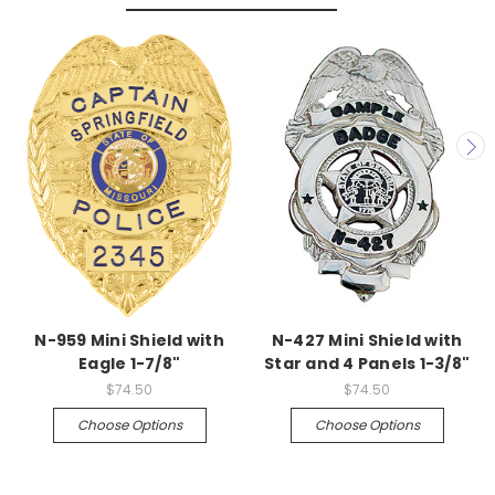
N-959 Mini Shield with
N-427 Mini Shield with
Eagle 1-7/8"
Star and 4 Panels 1-3/8"
$74.50
$74.50
Choose Options
Choose Options