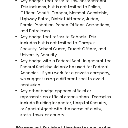
Any badges that refer to Law enforcement.
This includes, but is not limited to Police,
Officer, Sheriff, Trooper, Marshal, Constable,
Highway Patrol, District Attorney, Judge,
Parole, Probation, Peace Officer, Corrections,
and Patrolman.
Any badge that refers to Schools. This
includes but is not limited to Campus
Security, School Guard, Truant Officer, and
University Security.
Any badge with a Federal Seal. In general, the
Federal Seal should only be used for Federal
Agencies. If you work for a private company,
we suggest using a different seal to avoid
confusion.
Any other badge appears official or
represents an official organization. Examples
include Building Inspector, Hospital Security,
or Special Agent with the name of a city,
state, town, or county.
We may ask for identification for any order