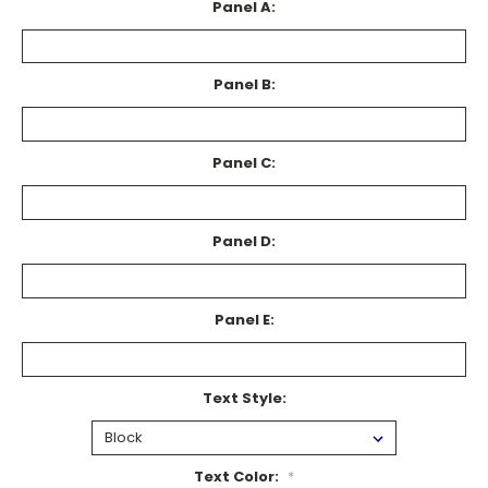
Panel A:
Panel B:
Panel C:
Panel D:
Panel E:
Text Style:
Text Color:
*