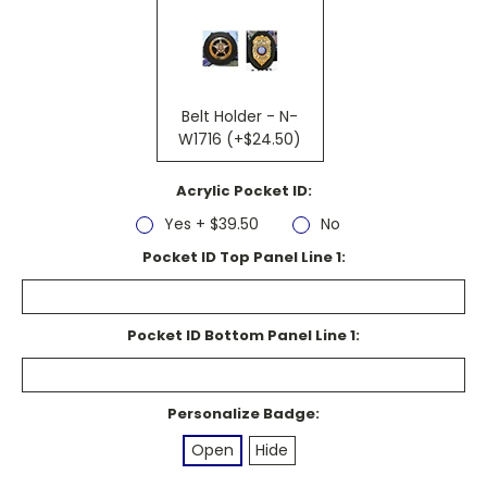
Belt Holder - N-
W1716 (+$24.50)
Acrylic Pocket ID:
Yes + $39.50
No
Pocket ID Top Panel Line 1:
Pocket ID Bottom Panel Line 1:
Personalize Badge:
Open
Hide