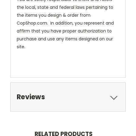
the local, state and federal laws pertaining to
the items you design & order from
CopShop.com. In addition, you represent and
affirm that you have proper authorization to
purchase and use any items designed on our
site.
Reviews
RELATED PRODUCTS