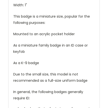
Width: 1"
This badge is a miniature size, popular for the
following purposes:
Mounted to an acrylic pocket holder
As a miniature family badge in an ID case or
keyfob
As a K-9 badge
Due to the small size, this model is not
recommended as a full-size uniform badge
In general, the following badges generally
require ID: