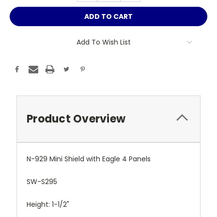
Add To Wish List
Product Overview
N-929 Mini Shield with Eagle 4 Panels
SW-S295
Height: 1-1/2"