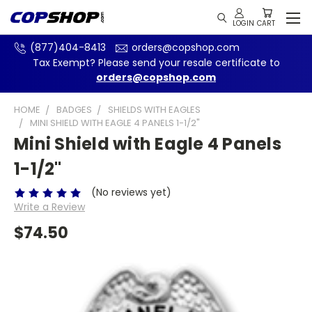
(877)404-8413
orders@copshop.com
Tax Exempt? Please send your resale certificate to
orders@copshop.com
HOME
BADGES
SHIELDS WITH EAGLES
MINI SHIELD WITH EAGLE 4 PANELS 1-1/2"
Mini Shield with Eagle 4 Panels
1-1/2"
(No reviews yet)
Write a Review
$74.50