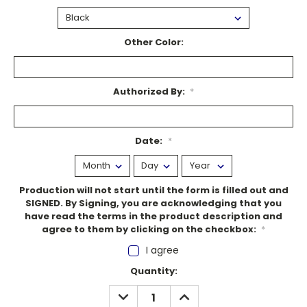
Other Color:
Authorized By:
*
Date:
*
Production will not start until the form is filled out and
SIGNED. By Signing, you are acknowledging that you
have read the terms in the product description and
agree to them by clicking on the checkbox:
*
I agree
Current
Quantity:
Stock:
DECREASE
INCREASE
QUANTITY:
QUANTITY: