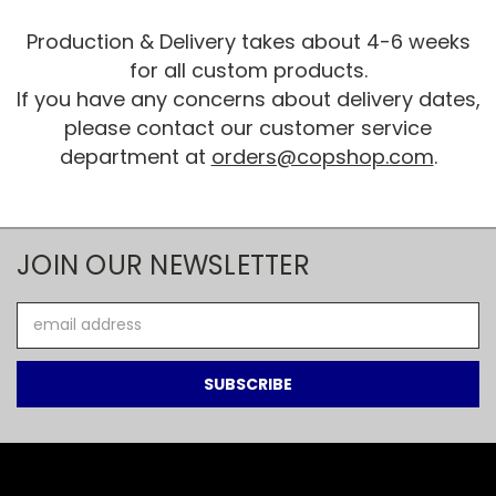
Production & Delivery takes about 4-6 weeks
for all custom products.
If you have any concerns about delivery dates,
please contact our customer service
department at
orders@copshop.com
.
JOIN OUR NEWSLETTER
Email
Address