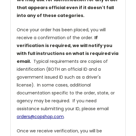
that appears official even if it doesn't fall
into any of these categories.
Once your order has been placed, you will
receive a confirmation of the order.
If
verification is required, we will notify you
with full instructions on what is required via
email.
Typical requirements are copies of
identification (BOTH an official ID and a
government issued ID such as a driver's
license). In some cases, additional
documentation specific to the order, state, or
agency may be required. If you need
assistance submitting your ID, please email
orders@copshop.com
.
Once we receive verification, you will be