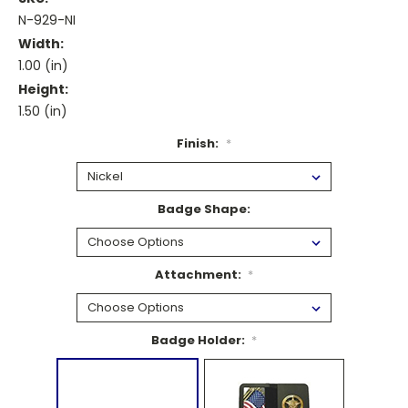
N-929-NI
Width:
1.00 (in)
Height:
1.50 (in)
Finish:
*
Badge Shape:
Attachment:
*
Badge Holder:
*