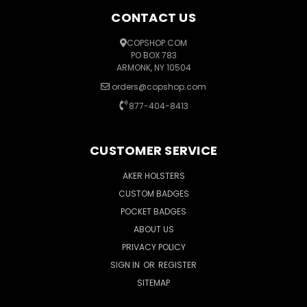
CONTACT US
COPSHOP.COM
PO BOX 783
ARMONK, NY 10504
orders@copshop.com
877-404-8413
CUSTOMER SERVICE
AKER HOLSTERS
CUSTOM BADGES
POCKET BADGES
ABOUT US
PRIVACY POLICY
SIGN IN
OR
REGISTER
SITEMAP