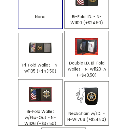
None
Bi-Fold I.D. - N-
W1100 (+$24.50)
Double I.D. Bi-Fold
Tri-Fold Wallet - N-
Wallet - N-W1120-A
W1105 (+$43.50)
(+$43.50)
Bi-Fold Wallet
Neckchain w/I.D. -
w/Flip-Out - N-
N-W1706 (+$24.50)
W1126 (+$37.50)