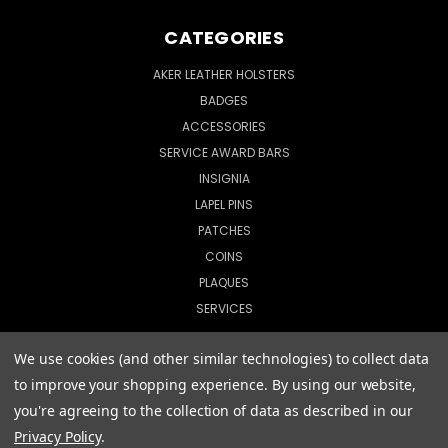
CATEGORIES
AKER LEATHER HOLSTERS
BADGES
ACCESSORIES
SERVICE AWARD BARS
INSIGNIA
LAPEL PINS
PATCHES
COINS
PLAQUES
SERVICES
We use cookies (and other similar technologies) to collect data
to improve your shopping experience.
By using our website,
© 2026 CopShop.com
you're agreeing to the collection of data as described in our
Privacy Policy
.