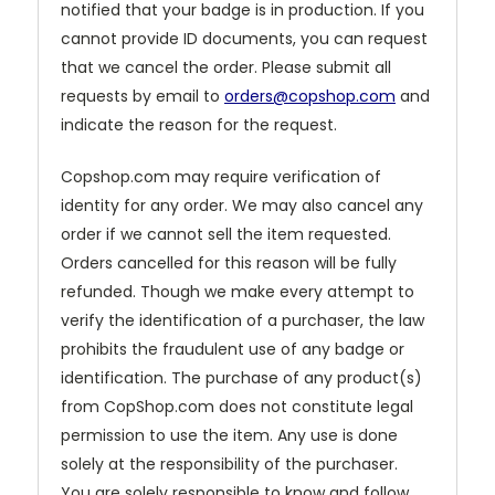
notified that your badge is in production. If you
cannot provide ID documents, you can request
that we cancel the order. Please submit all
requests by email to
orders@copshop.com
and
indicate the reason for the request.
Copshop.com may require verification of
identity for any order. We may also cancel any
order if we cannot sell the item requested.
Orders cancelled for this reason will be fully
refunded. Though we make every attempt to
verify the identification of a purchaser, the law
prohibits the fraudulent use of any badge or
identification. The purchase of any product(s)
from CopShop.com does not constitute legal
permission to use the item. Any use is done
solely at the responsibility of the purchaser.
You are solely responsible to know and follow