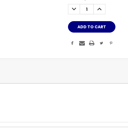
Stock:
DECREASE
INCREASE
QUANTITY:
QUANTITY: