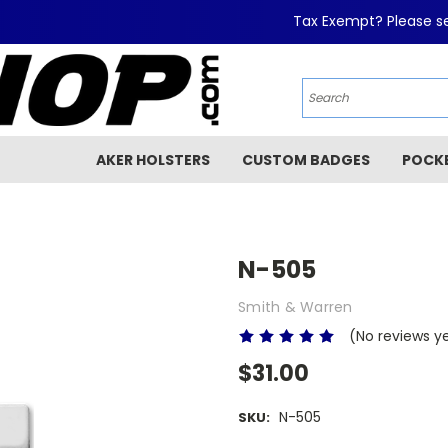
Tax Exempt? Please se
AKER HOLSTERS
CUSTOM BADGES
POCK
N-505
Smith & Warren
(No reviews y
$31.00
N-505
SKU: