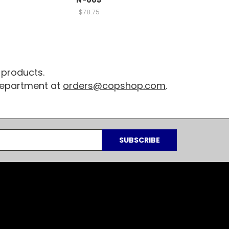
$78.75
 products.
 department at
orders@copshop.com
.