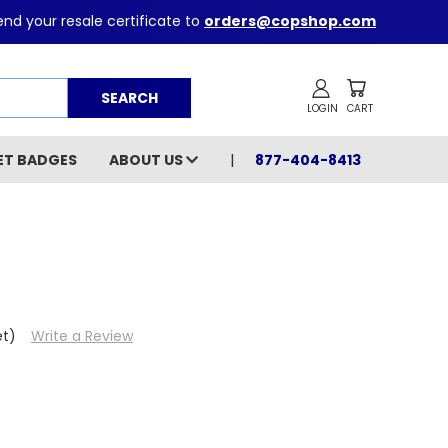
nd your resale certificate to
orders@copshop.com
Search
ET BADGES
ABOUT US
877-404-8413
et)
Write a Review