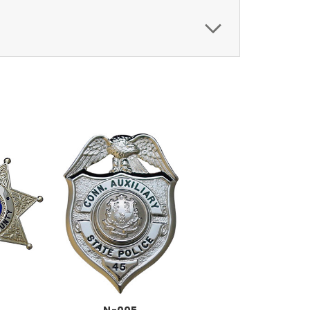
N-005