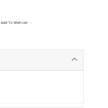
Add To Wish List