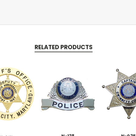
RELATED PRODUCTS
N-138
N-035