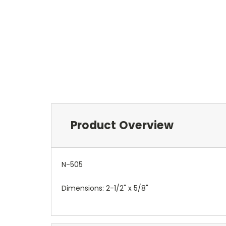
Product Overview
N-505
Dimensions: 2-1/2" x 5/8"