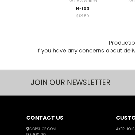
Smith & Warren
Smi
N-103
$121.50
Productio
If you have any concerns about del
JOIN OUR NEWSLETTER
CONTACT US
CUSTO
COPSHOP.COM
AKER HOLS
PO BOX 783