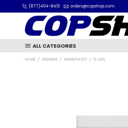
(877)404-8413
orders@copshop.com
ALL CATEGORIES
HOME
INSIGNIA
NAMEPLATES
N-505