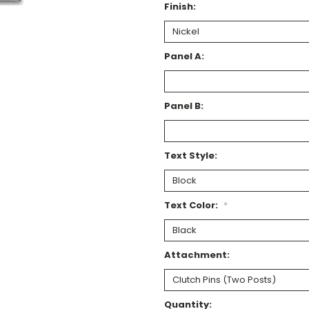
Finish:
Panel A:
Panel B:
Text Style:
Text Color:
*
Attachment:
Current
Quantity: