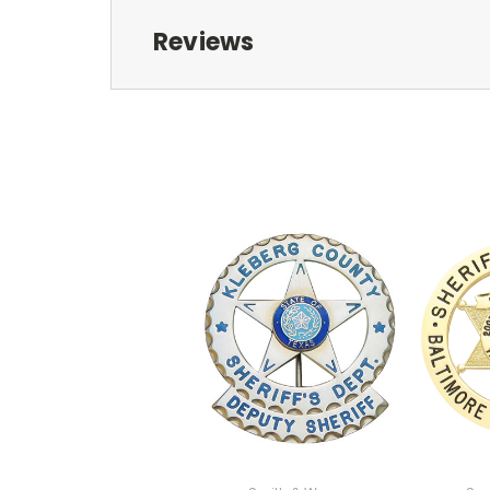
Reviews