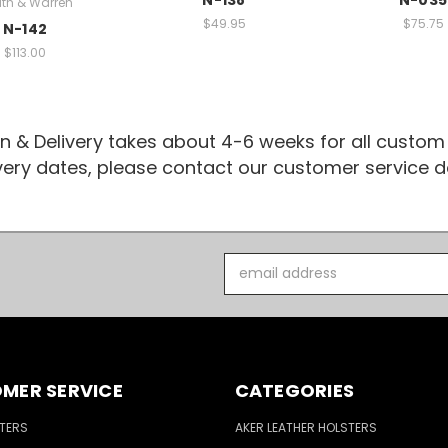
th & Warren
$49.95
$75.75
N-142
$113.00
n & Delivery takes about 4-6 weeks for all custom
ivery dates, please contact our customer service
Email
Address
MER SERVICE
CATEGORIES
TERS
AKER LEATHER HOLSTERS