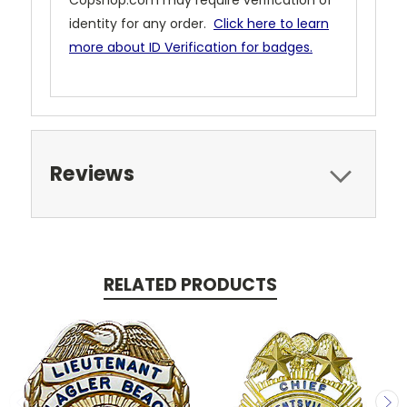
Copshop.com may require verification of
identity for any order.
Click here to learn
more about ID Verification for badges.
Reviews
RELATED PRODUCTS