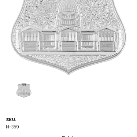
SKU:
N-359