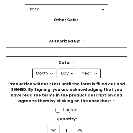
Other Color:
Authorized By:
*
Date:
*
Production will not start until the form is filled out and
SIGNED. By Signing, you are acknowledging that you
have read the terms in the product description and
agree to them by clicking on the checkbox:
*
I agree
Current
Quantity:
Stock:
DECREASE
INCREASE
QUANTITY:
QUANTITY: