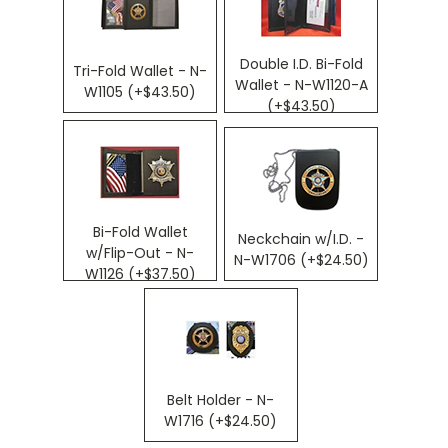
Double I.D. Bi-Fold
Tri-Fold Wallet - N-
Wallet - N-W1120-A
W1105 (+$43.50)
(+$43.50)
Bi-Fold Wallet
Neckchain w/I.D. -
w/Flip-Out - N-
N-W1706 (+$24.50)
W1126 (+$37.50)
Belt Holder - N-
W1716 (+$24.50)