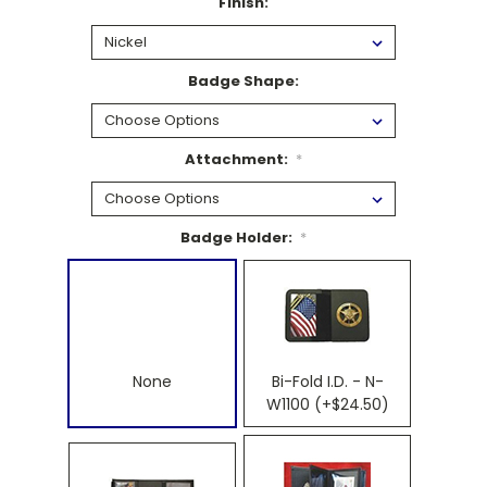
Finish:
Badge Shape:
Attachment:
*
Badge Holder:
*
None
Bi-Fold I.D. - N-
W1100 (+$24.50)