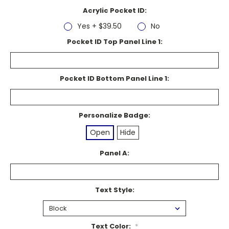
Acrylic Pocket ID:
Yes + $39.50
No
Pocket ID Top Panel Line 1:
Pocket ID Bottom Panel Line 1:
Personalize Badge:
Open
Hide
Panel A:
Text Style:
Text Color:
*