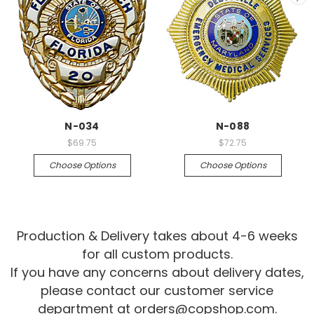
N-034
N-088
$69.75
$72.75
Choose Options
Choose Options
Production & Delivery takes about 4-6 weeks
for all custom products.
If you have any concerns about delivery dates,
please contact our customer service
department at
orders@copshop.com
.