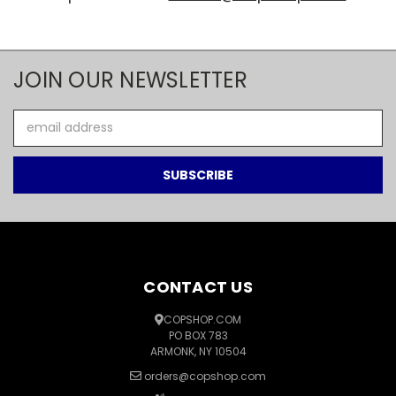
JOIN OUR NEWSLETTER
Email
Address
CONTACT US
COPSHOP.COM
PO BOX 783
ARMONK, NY 10504
orders@copshop.com