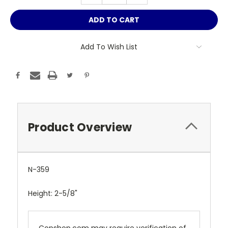
Add To Wish List
Product Overview
N-359
Height: 2-5/8"