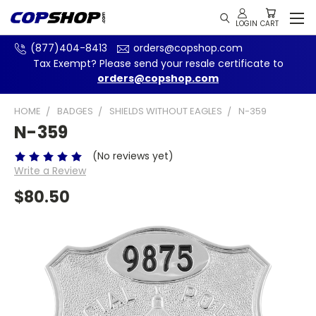
(877)404-8413
orders@copshop.com
Tax Exempt? Please send your resale certificate to
orders@copshop.com
HOME
BADGES
SHIELDS WITHOUT EAGLES
N-359
N-359
(No reviews yet)
Write a Review
$80.50