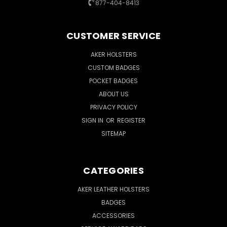
877-404-8413
CUSTOMER SERVICE
AKER HOLSTERS
CUSTOM BADGES
POCKET BADGES
ABOUT US
PRIVACY POLICY
SIGN IN
OR
REGISTER
SITEMAP
CATEGORIES
AKER LEATHER HOLSTERS
BADGES
ACCESSORIES