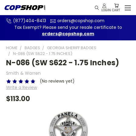
(877)404-8413
orders@copshop.com
Tax Exempt? Please send your resale certificate to
orders@copshop.com
HOME
BADGES
GEORGIA SHERIFF BADGES
N-086 (SW S622 - 1.75 INCHES)
N-086 (SW S622 - 1.75 Inches)
Smith & Warren
(No reviews yet)
Write a Review
$113.00