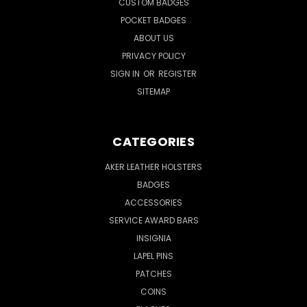
CUSTOM BADGES
POCKET BADGES
ABOUT US
PRIVACY POLICY
SIGN IN
OR
REGISTER
SITEMAP
CATEGORIES
AKER LEATHER HOLSTERS
BADGES
ACCESSORIES
SERVICE AWARD BARS
INSIGNIA
LAPEL PINS
PATCHES
COINS