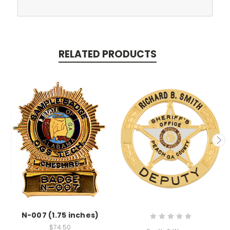
RELATED PRODUCTS
N-007 (1.75 inches)
$74.50