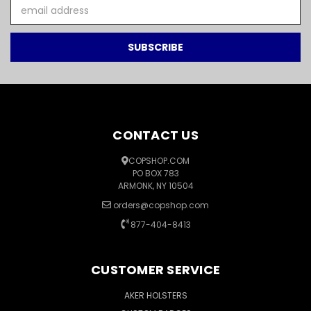
Email
Address
CONTACT US
COPSHOP.COM
PO BOX 783
ARMONK, NY 10504
orders@copshop.com
877-404-8413
CUSTOMER SERVICE
AKER HOLSTERS