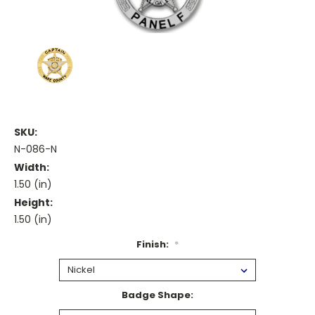
SKU:
N-086-N
Width:
1.50 (in)
Height:
1.50 (in)
Finish:
*
Badge Shape: