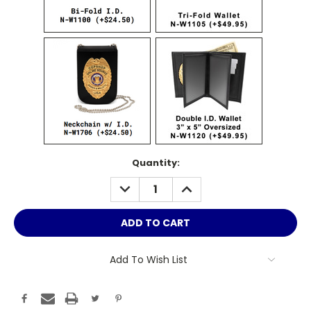
Current
Quantity:
Stock:
DECREASE
INCREASE
QUANTITY:
QUANTITY:
Add To Wish List