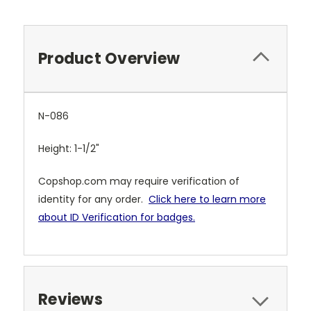
Product Overview
N-086
Height: 1-1/2"
Copshop.com may require verification of
identity for any order.
Click here to learn more
about ID Verification for badges.
Reviews