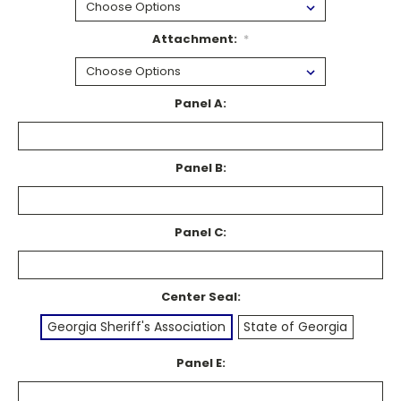
Attachment:
*
Panel A:
Panel B:
Panel C:
Center Seal:
Georgia Sheriff's Association
State of Georgia
Panel E: