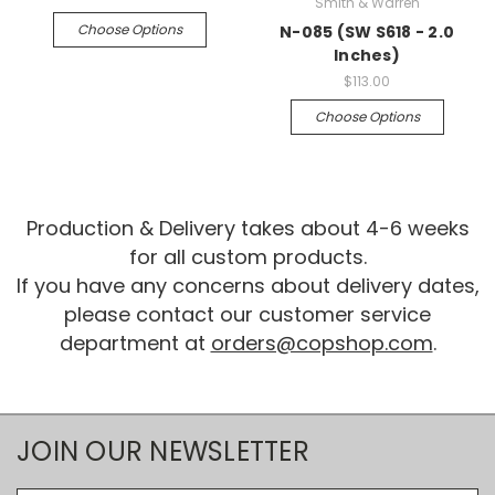
Smith & Warren
Choose Options
N-085 (SW S618 - 2.0
Inches)
$113.00
Choose Options
Production & Delivery takes about 4-6 weeks
for all custom products.
If you have any concerns about delivery dates,
please contact our customer service
department at
orders@copshop.com
.
JOIN OUR NEWSLETTER