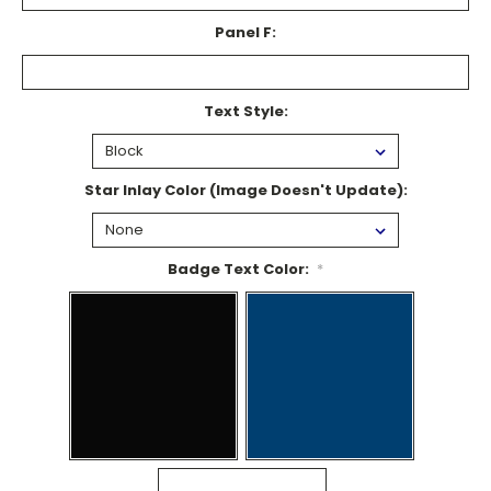
Panel F:
Text Style:
Star Inlay Color (Image Doesn't Update):
Badge Text Color:
*