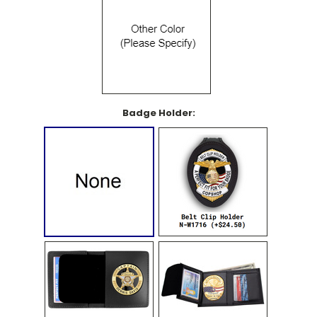
Badge Holder: