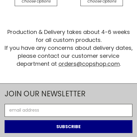
Choose Options
Choose Options
Production & Delivery takes about 4-6 weeks
for all custom products.
If you have any concerns about delivery dates,
please contact our customer service
department at
orders@copshop.com
.
JOIN OUR NEWSLETTER
Email
Address