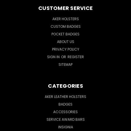
CUSTOMER SERVICE
AKER HOLSTERS
CUSTOM BADGES
POCKET BADGES
ABOUT US
PRIVACY POLICY
SIGN IN
OR
REGISTER
SITEMAP
CATEGORIES
AKER LEATHER HOLSTERS
BADGES
ACCESSORIES
SERVICE AWARD BARS
INSIGNIA