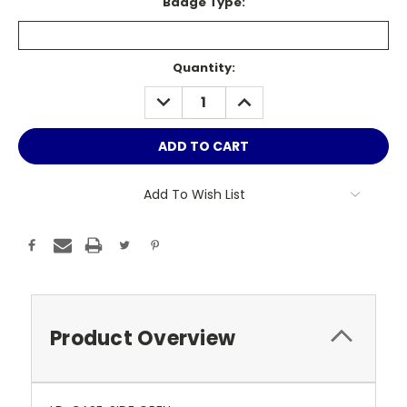
Badge Type:
Current
Quantity:
Stock:
DECREASE
INCREASE
QUANTITY:
QUANTITY:
Add To Wish List
Product Overview