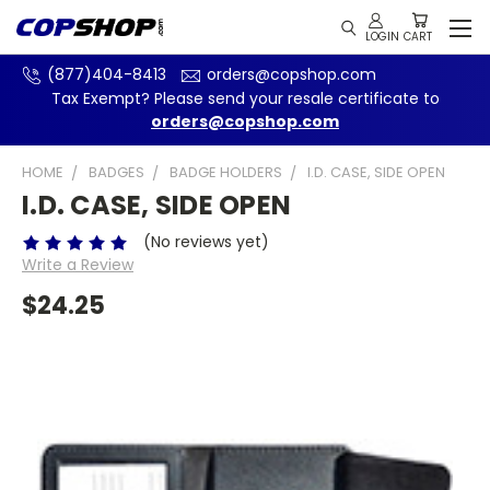
(877)404-8413
orders@copshop.com
Tax Exempt? Please send your resale certificate to
orders@copshop.com
HOME
BADGES
BADGE HOLDERS
I.D. CASE, SIDE OPEN
I.D. CASE, SIDE OPEN
(No reviews yet)
Write a Review
$24.25