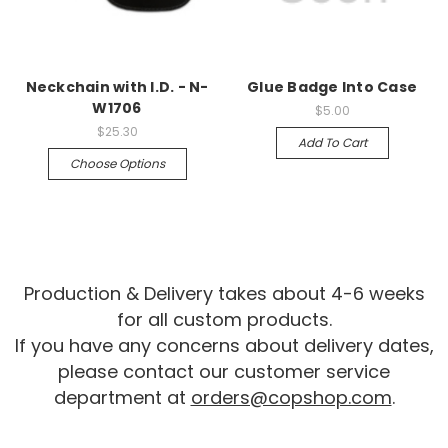
Neckchain with I.D. - N-
Glue Badge Into Case
W1706
$5.00
$25.30
Add To Cart
Choose Options
Production & Delivery takes about 4-6 weeks
for all custom products.
If you have any concerns about delivery dates,
please contact our customer service
department at
orders@copshop.com
.