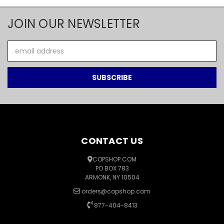
JOIN OUR NEWSLETTER
Email
Address
CONTACT US
COPSHOP.COM
PO BOX 783
ARMONK, NY 10504
orders@copshop.com
877-404-8413