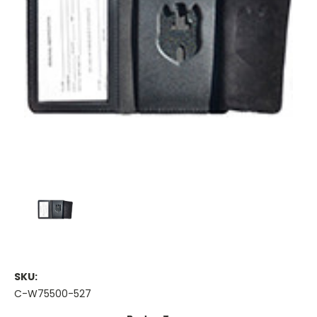
SKU:
C-W75500-527