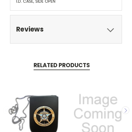
I.D. CASE, SIDE OPEN
Reviews
RELATED PRODUCTS