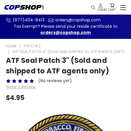
(877)404-8413
orders@copshop.com
Tax Exempt? Please send your resale certificate to
orders@copshop.com
HOME
PATCHES
ATF SEAL PATCH 3" (SOLD AND SHIPPED TO ATF AGENTS ONLY)
ATF Seal Patch 3" (Sold and
shipped to ATF agents only)
(No reviews yet)
Write a Review
$4.95