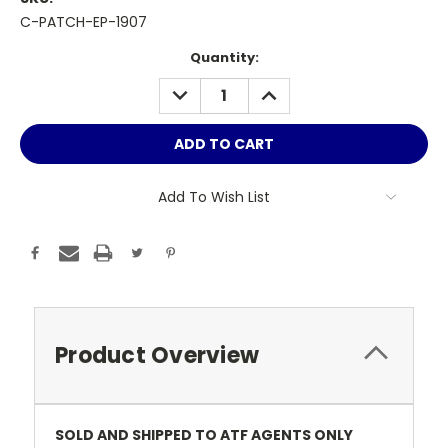
C-PATCH-EP-1907
Current
Quantity:
Stock:
DECREASE
INCREASE
QUANTITY:
QUANTITY:
Add To Wish List
Product Overview
SOLD AND SHIPPED TO ATF AGENTS ONLY