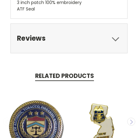
3 inch patch 100% embroidery
ATF Seal
Reviews
RELATED PRODUCTS