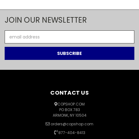
JOIN OUR NEWSLETTER
Email
Address
CONTACT US
COPSHOP.COM
PO BOX 783
ARMONK, NY 10504
orders@copshop.com
877-404-8413