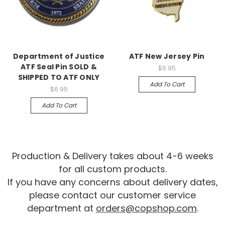
Department of Justice
ATF New Jersey Pin
ATF Seal Pin SOLD &
$6.95
SHIPPED TO ATF ONLY
Add To Cart
$6.95
Add To Cart
Production & Delivery takes about 4-6 weeks
for all custom products.
If you have any concerns about delivery dates,
please contact our customer service
department at
orders@copshop.com
.