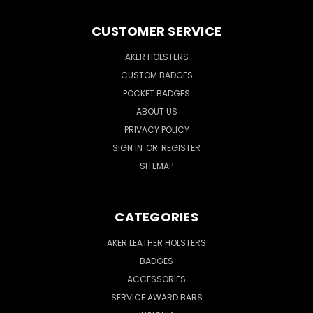
CUSTOMER SERVICE
AKER HOLSTERS
CUSTOM BADGES
POCKET BADGES
ABOUT US
PRIVACY POLICY
SIGN IN
OR
REGISTER
SITEMAP
CATEGORIES
AKER LEATHER HOLSTERS
BADGES
ACCESSORIES
SERVICE AWARD BARS