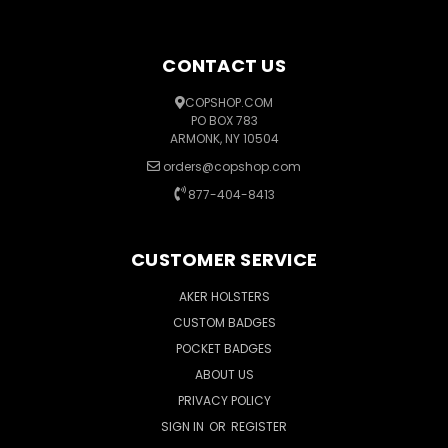
CONTACT US
COPSHOP.COM
PO BOX 783
ARMONK, NY 10504
orders@copshop.com
877-404-8413
CUSTOMER SERVICE
AKER HOLSTERS
CUSTOM BADGES
POCKET BADGES
ABOUT US
PRIVACY POLICY
SIGN IN
OR
REGISTER