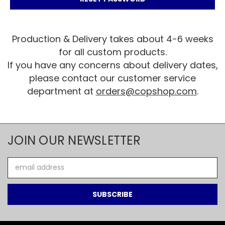
Production & Delivery takes about 4-6 weeks
for all custom products.
If you have any concerns about delivery dates,
please contact our customer service
department at
orders@copshop.com
.
JOIN OUR NEWSLETTER
Email
Address