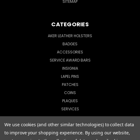
SITEMAP
CATEGORIES
AKER LEATHER HOLSTERS
BADGES
ACCESSORIES
SERVICE AWARD BARS
INSIGNIA
LAPEL PINS
PATCHES
COINS
PLAQUES
SERVICES
We use cookies (and other similar technologies) to collect data
to improve your shopping experience.
By using our website,
© 2026 CopShop.com