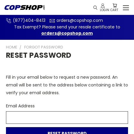
(877)404-8413
orders@copshop.com
Tax Exempt? Please send your resale certificate to
orders@copshop.com
HOME
FORGOT PASSWORD
RESET PASSWORD
Fill in your email below to request a new password. An
email will be sent to the address below containing a link to
verify your email address.
Email Address